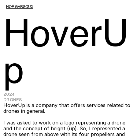
NOÉ GARSOUX
HoverU
p
2024
DRONES
HoverUp is a company that offers services related to 
drones in general. 
I was asked to work on a logo representing a drone 
and the concept of height (up). So, I represented a 
drone seen from above with its four propellers and 