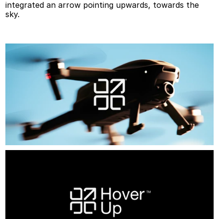
integrated an arrow pointing upwards, towards the 
sky.